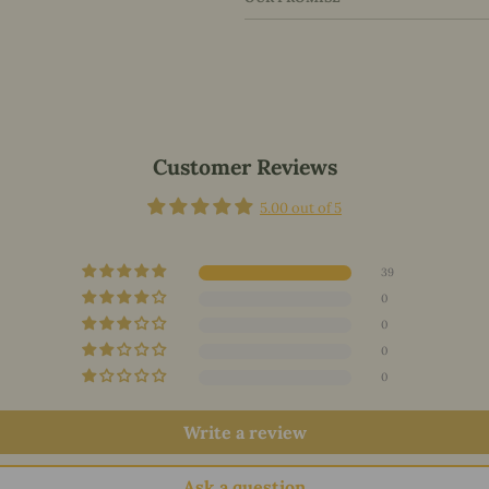
Customer Reviews
5.00 out of 5
39
0
0
0
0
Write a review
Ask a question