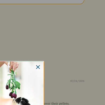
07/24/2026
4 bunnies do enjoy it sprinkled over their pellets.