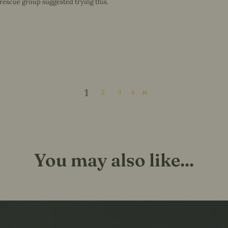
 rescue group suggested trying this.
1
2
3
You may also like...