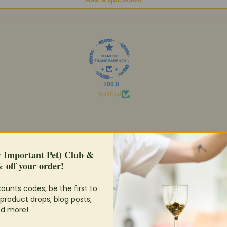
100.0
Verified
y Important Pet) Club &
 off your order!
ounts codes, be the first to
product drops, blog posts,
d more!
avnt really noticed a difference in urinary out put or urine quality, but my 