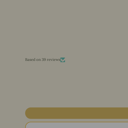
Based on 39 reviews