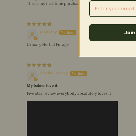
This is my first time purchasing this blend.
Join
May May
Urinary Herbal Forage
Brooke Harvey
My babies love it
Five star review everybody absolutely loves it