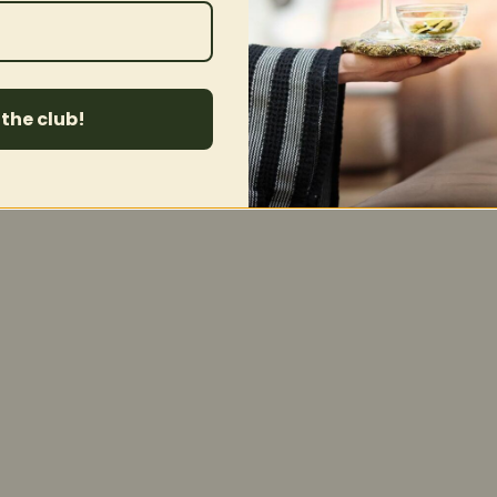
 the club!