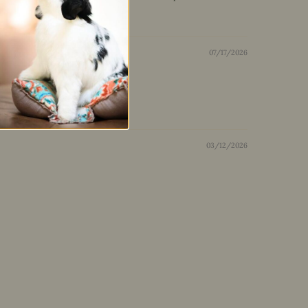
07/17/2026
03/12/2026