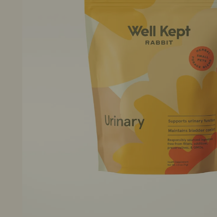
New Arrivals
Sale Items