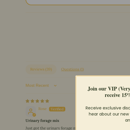
Reviews (
39
)
Questions (
1
)
Join our VIP (Ver
Sort by
receive 15%
Receive exclusive disc
Rose
hear about our new 
an
Urinary forage mix
Just got the urinary forage mix, less than a week ago. So I h