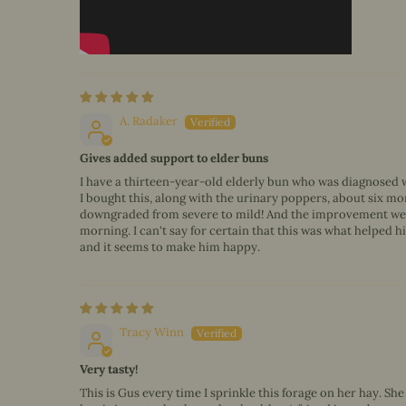
A. Radaker
Gives added support to elder buns
I have a thirteen-year-old elderly bun who was diagnosed wi
I bought this, along with the urinary poppers, about six mon
downgraded from severe to mild! And the improvement we've 
morning. I can't say for certain that this was what helped him
and it seems to make him happy.
Tracy Winn
Very tasty!
This is Gus every time I sprinkle this forage on her hay. Sh