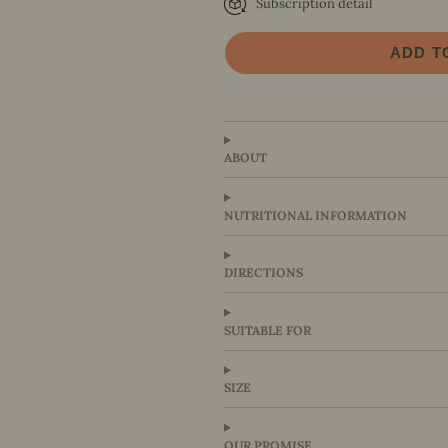
Subscription detail
Every 6 Weeks
Every 8 Weeks
ADD T
Every 10 Weeks
Every 12 Weeks
ABOUT
NUTRITIONAL INFORMATION
DIRECTIONS
SUITABLE FOR
SIZE
OUR PROMISE