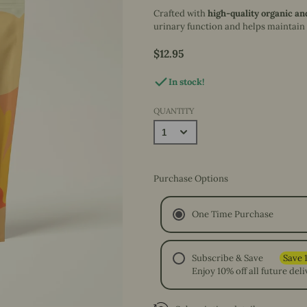
& More
Foraging &
Crafted with
high-quality organic an
Hop n' Flop
Natural Nibbles
Interactive Play
Pet Sitter's Guide
urinary function and helps maintain
Beginnings
Baskets & Bowls
Books
Hop n' Flop Benefits
$12.95
Price
Hideouts & Lounging
Decals
In stock!
QUANTITY
Purchase Options
One Time Purchase
Subscribe & Save
Enjoy 10% off all future deli
Every 4 Weeks