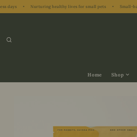
•
Nurturing healthy lives for small pets
•
Small-batch, hand
SEARCH
Home
Shop
Treats &
Supplements
Herbs & Nibbl
Bundles & Gift
Enrichment
Accessories &
Ons