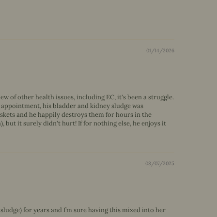
01/14/2026
 of other health issues, including EC, it's been a struggle.
vet appointment, his bladder and kidney sludge was
skets and he happily destroys them for hours in the
but it surely didn't hurt! If for nothing else, he enjoys it
08/07/2025
 sludge) for years and I’m sure having this mixed into her