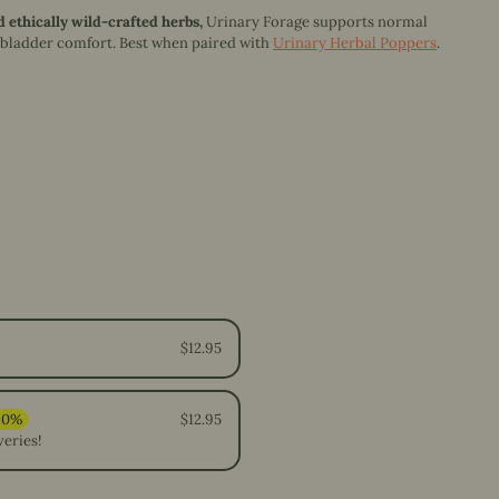
d ethically wild-crafted herbs,
Urinary Forage s
upports normal
 bladder comfort.
Best when paired with
Urinary Herbal Poppers
.
$12.95
$12.95
veries!