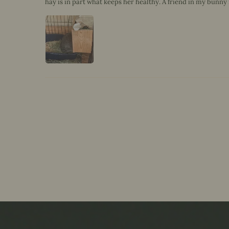
hay is in part what keeps her healthy. A friend in my bunny