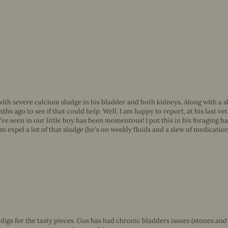
th severe calcium sludge in his bladder and both kidneys. Along with a slew
ths ago to see if that could help. Well, I am happy to report, at his last 
seen in our little boy has been momentous! I put this in his foraging ba
 expel a lot of that sludge (he's on weekly fluids and a slew of medication), 
e digs for the tasty pieces. Gus has had chronic bladders issues (stones and