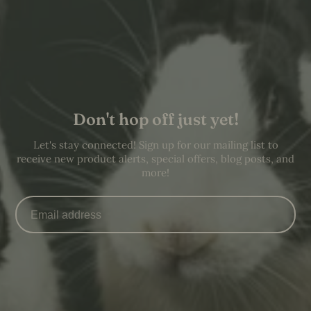
Don't hop off just yet!
Let's stay connected! Sign up for our mailing list to
receive new product alerts, special offers, blog posts, and
more!