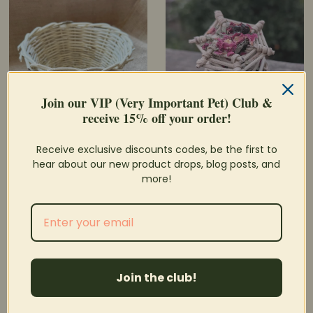
Join our VIP (Very Important Pet) Club &
receive 15% off your order!
Grapevine Basket
Niblet Forage Pot
Receive exclusive discounts codes, be the first to
hear about our new product drops, blog posts, and
$5.95
$4.25
Price
Price
more!
SOLD OUT
Join the club!