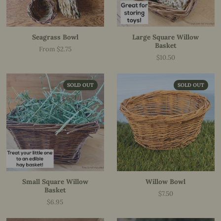
Seagrass Bowl
Large Square Willow
Basket
From $2.75
Price
$10.50
Price
SOLD OUT
SOLD OUT
Small Square Willow
Willow Bowl
Basket
$7.50
Price
$6.95
Price