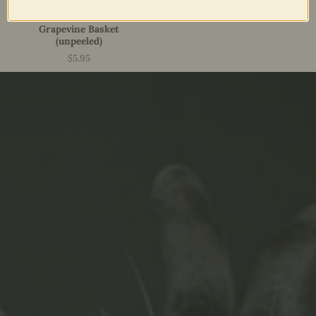
Grapevine Basket
(unpeeled)
$5.95
Price