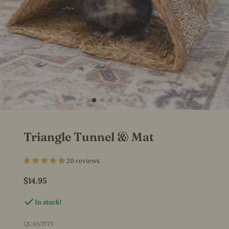
Triangle Tunnel & Mat
20 reviews
$14.95
Price
In stock!
QUANTITY