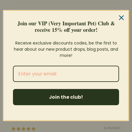
Join our VIP (Very Important Pet) Club &
receive 15% off your order!
100.0
Receive exclusive discounts codes, be the first to
Verified
hear about our new product drops, blog posts, and
more!
Sort by
04/10/2026
Laura
Tunnel & Chew Toy Combined
Join the club!
I am so glad these are back in stock! My buns love to run
through these and remodel them.
11/14/2023