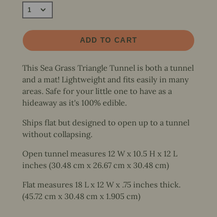
ADD TO CART
This Sea Grass Triangle Tunnel is both a tunnel
and a mat! Lightweight and fits easily in many
areas. Safe for your little one to have as a
hideaway as it's 100% edible.
Ships flat but designed to open up to a tunnel
without collapsing.
Open tunnel measures 12 W x 10.5 H x 12 L
inches (30.48 cm x 26.67 cm x 30.48 cm)
Flat measures 18 L x 12 W x .75 inches thick.
(45.72 cm x 30.48 cm x 1.905 cm)