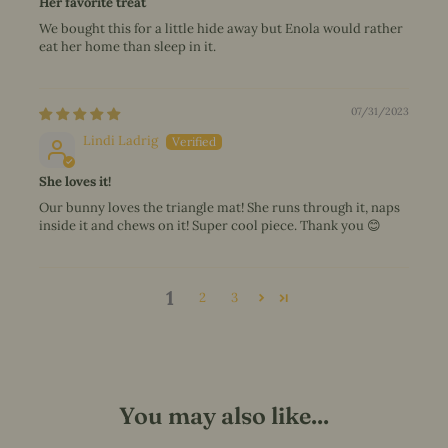
Her favorite treat
We bought this for a little hide away but Enola would rather
eat her home than sleep in it.
07/31/2023
Lindi Ladrig
She loves it!
Our bunny loves the triangle mat! She runs through it, naps
inside it and chews on it! Super cool piece. Thank you 😊
1
2
3
You may also like...