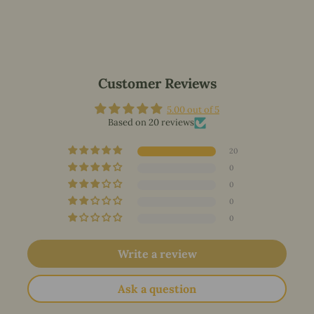
Customer Reviews
5.00 out of 5
Based on 20 reviews
20
0
0
0
0
Write a review
Ask a question