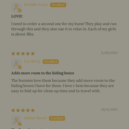
Jennifer Loyo
LOVE!
I need to order a second one for my buns! They play and run
through this and they also use it to relax in. Each of my girls
is about 3lbs.
11/03/2023
Liz Harty
Adds more room to the hiding boxes
The bunnies love them because they add more room to the
hiding boxes I have for them. I love r hem because they are
easy to fold up for clean up time and to travel with.
10/21/2023
Ashley Sweet