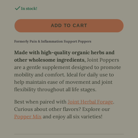
In stock!
ADD TO CART
Formerly Pain & Inflammation Support Poppers
Made with high-quality organic herbs and
other wholesome ingredients,
Joint Poppers
are a gentle supplement designed to promote
mobility and comfort. Ideal for daily use to
help maintain ease of movement and joint
flexibility throughout all life stages.
Best when paired with
Joint Herbal Forage
.
Curious about other flavors? Explore our
Popper Mix
and enjoy all six varieties!