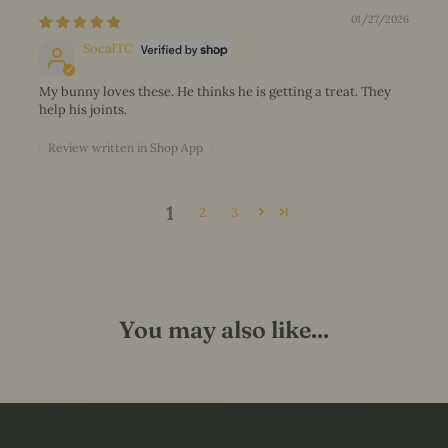
01/27/2026
SocalTC
My bunny loves these. He thinks he is getting a treat. They
help his joints.
Review written in Shop App
1
2
3
You may also like...