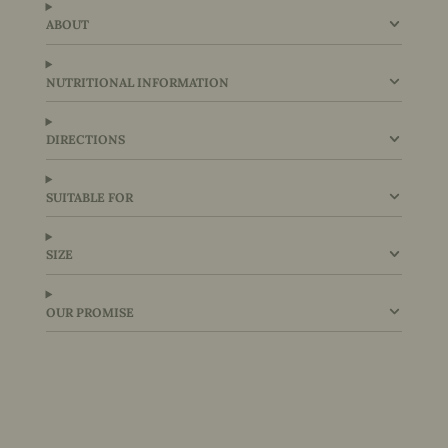
ABOUT
NUTRITIONAL INFORMATION
DIRECTIONS
SUITABLE FOR
SIZE
OUR PROMISE