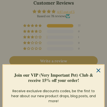
Customer Reviews
4.97 out of 5
Based on 78 reviews
77
0
1
0
0
Write a review
Ask a question
Join our VIP (Very Important Pet) Club &
receive 15% off your order!
Receive exclusive discounts codes, be the first to
hear about our new product drops, blog posts, and
more!