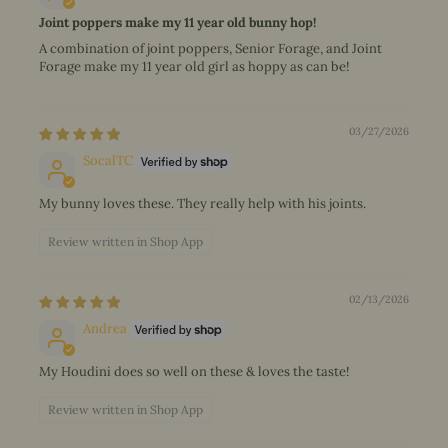
Joint poppers make my 11 year old bunny hop!
A combination of joint poppers, Senior Forage, and Joint
Forage make my 11 year old girl as hoppy as can be!
03/27/2026
SocalTC
My bunny loves these. They really help with his joints.
Review written in Shop App
02/13/2026
Andrea
My Houdini does so well on these & loves the taste!
Review written in Shop App