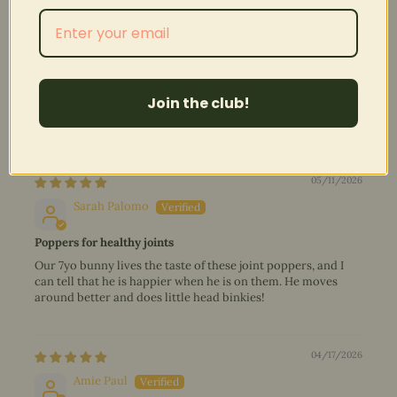
100.0
100.0
Verified
Reviews (
78
)
Questions (
2
)
Join the club!
Sort by
05/11/2026
Sarah Palomo
Poppers for healthy joints
Our 7yo bunny lives the taste of these joint poppers, and I
can tell that he is happier when he is on them. He moves
around better and does little head binkies!
04/17/2026
Amie Paul