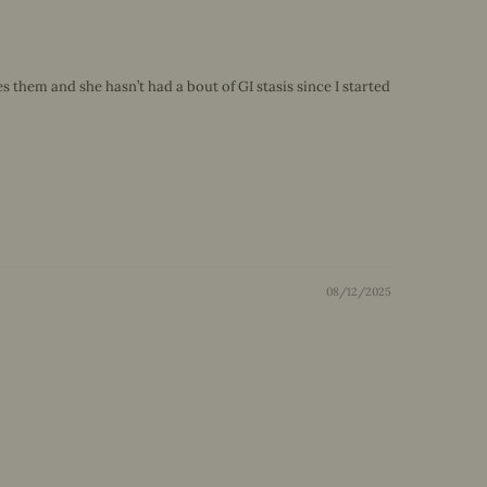
them and she hasn’t had a bout of GI stasis since I started
08/12/2025