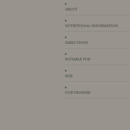
ABOUT
NUTRITIONAL INFORMATION
DIRECTIONS
SUITABLE FOR
SIZE
OUR PROMISE