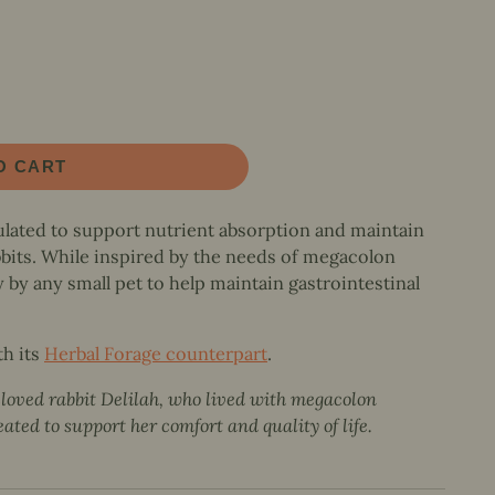
O CART
ated to support nutrient absorption and maintain
bbits. While inspired by the needs of megacolon
y by any small pet to help maintain gastrointestinal
th its
Herbal Forage counterpart
.
eloved rabbit Delilah, who lived with megacolon
ted to support her comfort and quality of life.