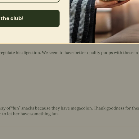
 the club!
regulate his digestion. We seem to have better quality poops with these in
way of “fun” snacks because they have megacolon. Thank goodness for these
le to let her have something fun.