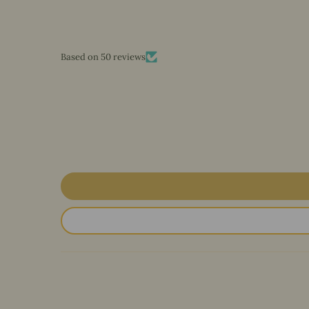
Based on 50 reviews