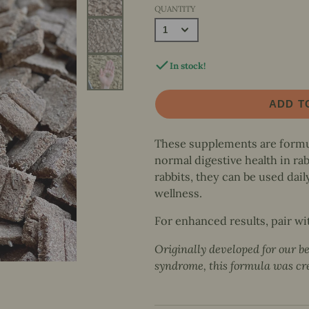
& More
Foraging &
QUANTITY
Hop n' Flop
Natural Nibbles
Interactive Play
Pet Sitter's Guide
Beginnings
Baskets & Bowls
Books
Hop n' Flop Benefits
Hideouts & Lounging
Decals
In stock!
ADD T
These supplements are formul
normal digestive health in ra
rabbits, they can be used dail
wellness.
For enhanced results, pair wi
Originally developed for our b
syndrome, this formula was crea