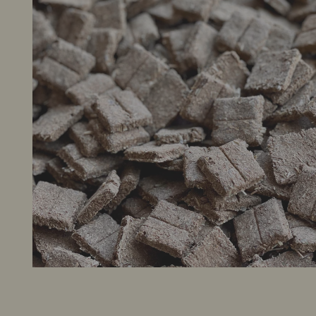
New Arrivals
Sale Items