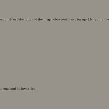
uns! I use the tabs and the megacolon tonic herb forage. My rabbit loves 
normal and he loves them.