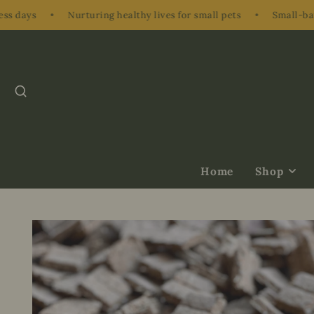
Nurturing healthy lives for small pets
•
Small-batch, hand-p
SEARCH
Home
Shop
Treats &
Supplements
Herbs & Nibbl
Bundles & Gift
Enrichment
Accessories &
Ons