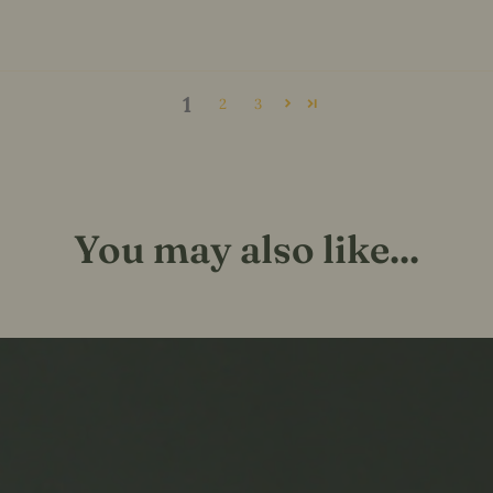
1
2
3
You may also like...