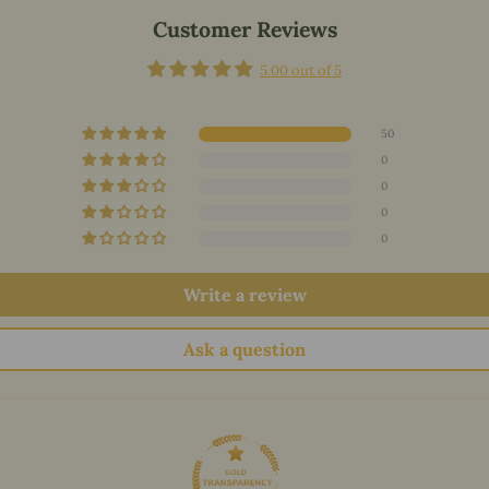
Customer Reviews
5.00 out of 5
50
0
0
0
0
Write a review
Ask a question