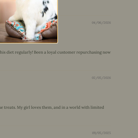
04/06/2026
 his diet regularly! Been a loyal customer repurchasing now
02/05/2026
 treats. My girl loves them, and in a world with limited
09/05/2025