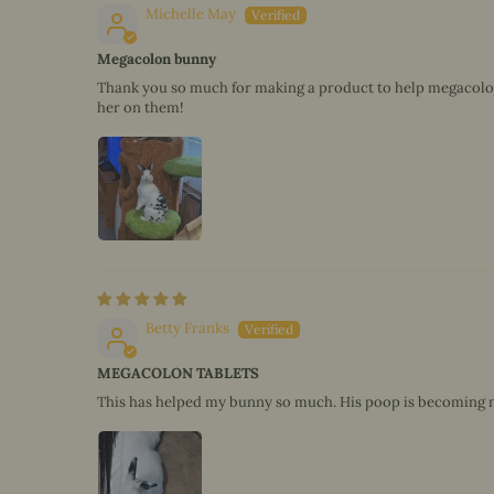
Michelle May
Megacolon bunny
Thank you so much for making a product to help megacolon b
her on them!
Betty Franks
MEGACOLON TABLETS
This has helped my bunny so much. His poop is becoming 