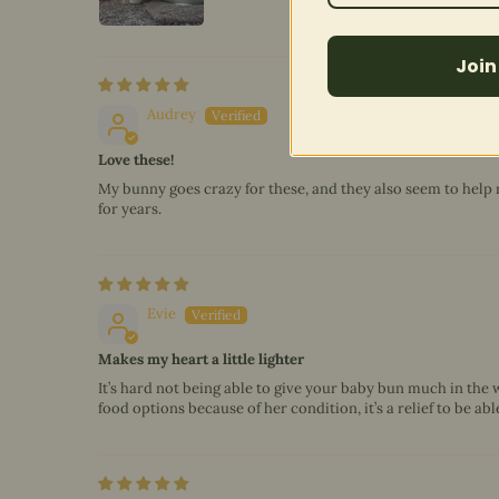
Join
Audrey
Love these!
My bunny goes crazy for these, and they also seem to help 
for years.
Evie
Makes my heart a little lighter
It’s hard not being able to give your baby bun much in the 
food options because of her condition, it’s a relief to be ab